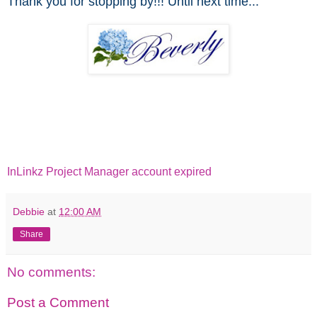
Thank you for stopping by!!! Until next time...
InLinkz Project Manager account expired
Debbie
at
12:00 AM
Share
No comments:
Post a Comment