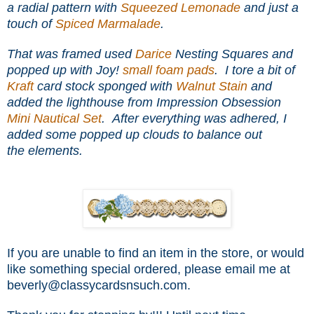
a radial pattern with
Squeezed Lemonade
and just a
touch of
Spiced Marmalade
.
That was framed used
Darice
Nesting Squares and
popped up with Joy!
small foam pads
. I tore a bit of
Kraft
card stock sponged with
Walnut Stain
and
added the lighthouse from Impression Obsession
Mini Nautical Set
. After everything was adhered, I
added some popped up clouds to balance out
the elements.
If you are unable to find an item in the store, or would
like something special ordered, please email me at
beverly@classycardsnsuch.com.