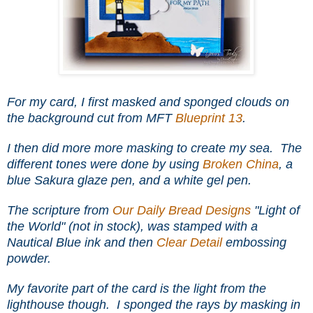
For my card, I first masked and sponged clouds on
the background cut from
MFT
Blueprint 13
.
I then did more more masking to create my sea. The
different tones were done by using
Broken China
, a
blue Sakura glaze pen, and a white gel pen.
The scripture from
Our Daily Bread Designs
"Light of
the World" (not in stock), was stamped with a
Nautical Blue ink and then
Clear Detail
embossing
powder.
My favorite part of the card is the light from the
lighthouse though. I sponged the rays by masking in