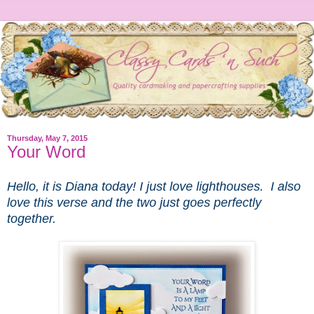
Thursday, May 7, 2015
Your Word
Hello, it is Diana today! I just love lighthouses. I also
love this verse and the two just goes perfectly
together.